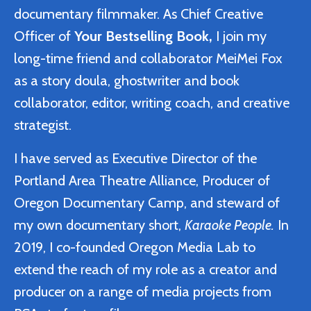
documentary filmmaker. As Chief Creative
Officer of
Your Bestselling Book,
I join my
long-time friend and collaborator MeiMei Fox
as a story doula, ghostwriter and book
collaborator, editor, writing coach, and creative
strategist.
I have served as Executive Director of the
Portland Area Theatre Alliance, Producer of
Oregon Documentary Camp, and steward of
my own documentary short,
Karaoke People.
In
2019, I co-founded Oregon Media Lab to
extend the reach of my role as a creator and
producer on a range of media projects from