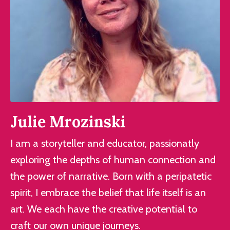
Julie Mrozinski
I am a storyteller and educator, passionatly
exploring the depths of human connection and
the power of narrative. Born with a peripatetic
spirit, I embrace the belief that life itself is an
art. We each have the creative potential to
craft our own unique journeys.