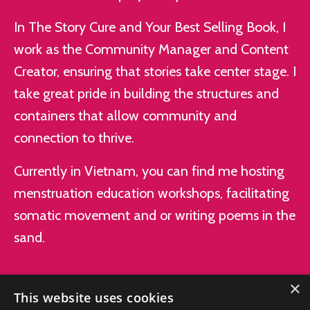
In The Story Cure and Your Best Selling Book, I
work as the Community Manager and Content
Creator, ensuring that stories take center stage. I
take great pride in building the structures and
containers that allow community and
connection to thrive.
Currently in Vietnam, you can find me hosting
menstruation education workshops, facilitating
somatic movement and or writing poems in the
sand.
×
This website uses cookies