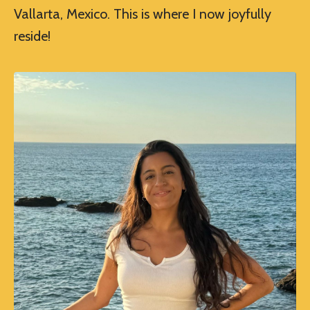
Vallarta, Mexico. This is where I now joyfully
reside!