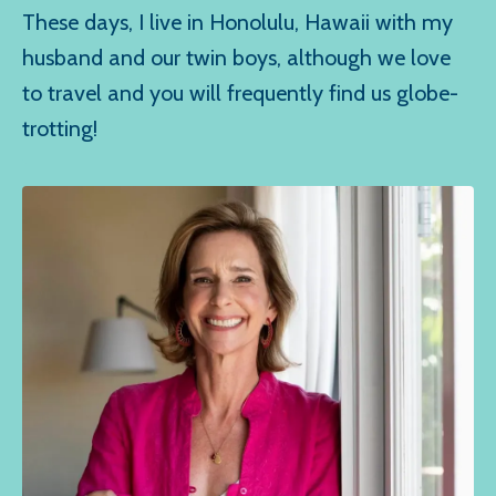
These days, I live in Honolulu, Hawaii with my
husband and our twin boys, although we love
to travel and you will frequently find us globe-
trotting!