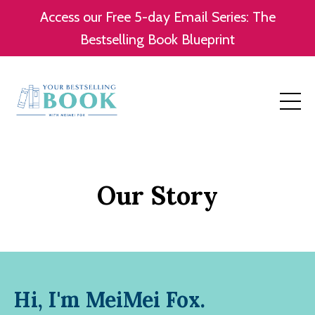
Access our Free 5-day Email Series: The
Bestselling Book Blueprint
Our Story
Hi, I'm MeiMei Fox.