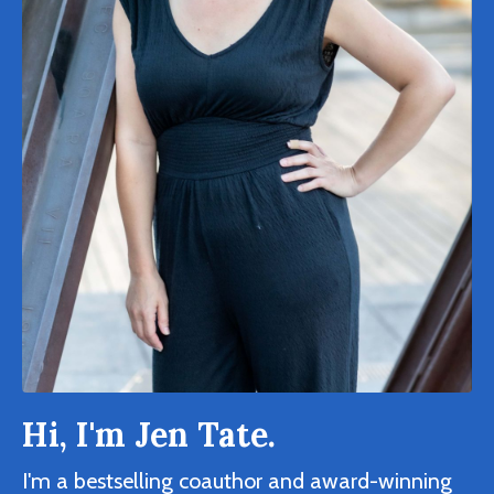
Hi, I'm Jen Tate.
I'm a bestselling coauthor and award-winning