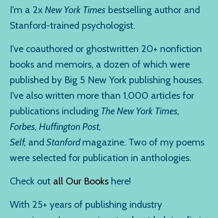
I'm a 2x
New York Times
bestselling author and
Stanford-trained psychologist.
I've coauthored or ghostwritten 20+ nonfiction
books and memoirs, a dozen of which were
published by Big 5 New York publishing houses.
I've also written more than 1,000 articles for
publications including
The New York Times,
Forbes, Huffington Post,
Self,
and
Stanford
magazine. Two of my poems
were selected for publication in anthologies.
Check out
all Our Books
here!
With 25+ years of publishing industry