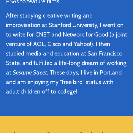
PSAs to feature films.
After studying creative writing and
improvisation at Stanford University, I went on
to write for CNET and Network for Good (a joint
venture of AOL, Cisco and Yahoo!). I then
studied media and education at San Francisco
State, and fulfilled a life-long dream of working
at
Sesame Street
. These days, I live in Portland
and am enjoying my "free bird" status with
adult children off to college!