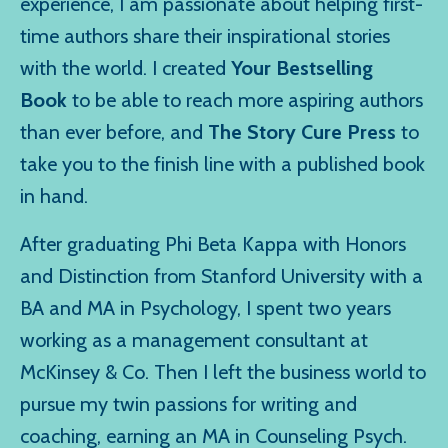
experience, I am passionate about helping first-
time authors share their inspirational stories
with the world. I created
Your Bestselling
Book
to be able to reach more aspiring authors
than ever before, and
The Story Cure Press
to
take you to the finish line with a published book
in hand.
After graduating Phi Beta Kappa with Honors
and Distinction from Stanford University with a
BA and MA in Psychology, I spent two years
working as a management consultant at
McKinsey & Co. Then I left the business world to
pursue my twin passions for writing and
coaching, earning an MA in Counseling Psych.