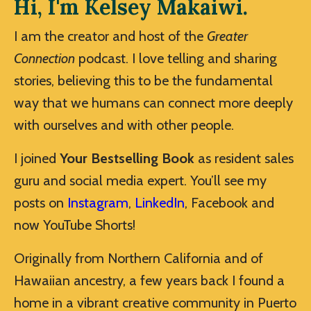
Hi, I'm Kelsey Makaiwi.
I am the creator and host of the
Greater
Connection
podcast. I love telling and sharing
stories, believing this to be the fundamental
way that we humans can connect more deeply
with ourselves and with other people.
I joined
Your Bestselling Book
as resident sales
guru and social media expert. You’ll see my
posts on
Instagram
,
LinkedIn
, Facebook and
now YouTube Shorts!
Originally from Northern California and of
Hawaiian ancestry, a few years back I found a
home in a vibrant creative community in Puerto