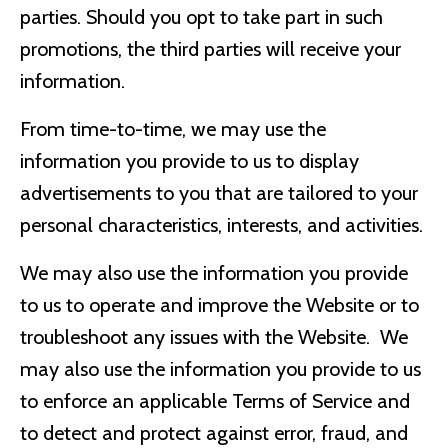
parties. Should you opt to take part in such
promotions, the third parties will receive your
information.
From time-to-time, we may use the
information you provide to us to display
advertisements to you that are tailored to your
personal characteristics, interests, and activities.
We may also use the information you provide
to us to operate and improve the Website or to
troubleshoot any issues with the Website. We
may also use the information you provide to us
to enforce an applicable Terms of Service and
to detect and protect against error, fraud, and