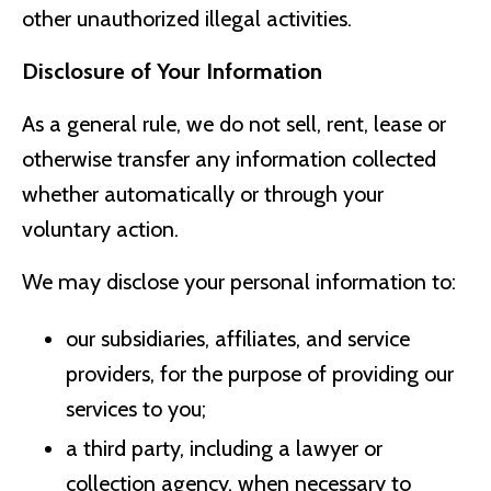
other unauthorized illegal activities.
Disclosure of Your Information
As a general rule, we do not sell, rent, lease or
otherwise transfer any information collected
whether automatically or through your
voluntary action.
We may disclose your personal information to:
our subsidiaries, affiliates, and service
providers, for the purpose of providing our
services to you;
a third party, including a lawyer or
collection agency, when necessary to