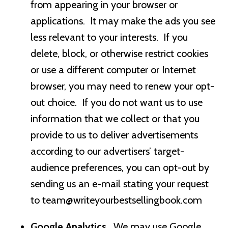
from appearing in your browser or
applications. It may make the ads you see
less relevant to your interests. If you
delete, block, or otherwise restrict cookies
or use a different computer or Internet
browser, you may need to renew your opt-
out choice. If you do not want us to use
information that we collect or that you
provide to us to deliver advertisements
according to our advertisers’ target-
audience preferences, you can opt-out by
sending us an e-mail stating your request
to
team@writeyourbestsellingbook.com
Google Analytics.
We may use Google