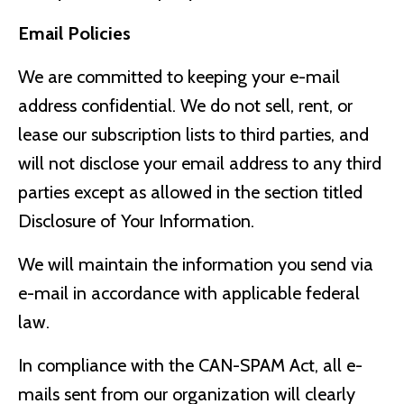
Email Policies
We are committed to keeping your e-mail
address confidential. We do not sell, rent, or
lease our subscription lists to third parties, and
will not disclose your email address to any third
parties except as allowed in the section titled
Disclosure of Your Information.
We will maintain the information you send via
e-mail in accordance with applicable federal
law.
In compliance with the CAN-SPAM Act, all e-
mails sent from our organization will clearly