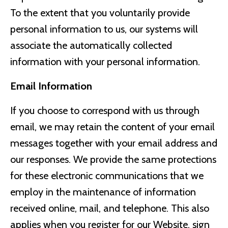
To the extent that you voluntarily provide
personal information to us, our systems will
associate the automatically collected
information with your personal information.
Email Information
If you choose to correspond with us through
email, we may retain the content of your email
messages together with your email address and
our responses. We provide the same protections
for these electronic communications that we
employ in the maintenance of information
received online, mail, and telephone. This also
applies when you register for our Website, sign