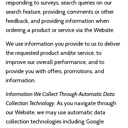
responding to surveys, search queries on our
search feature, providing comments or other
feedback, and providing information when
ordering a product or service via the Website.
We use information you provide to us to deliver
the requested product and/or service, to
improve our overall performance, and to
provide you with offers, promotions, and
information.
Information We Collect Through Automatic Data
Collection Technology
. As you navigate through
our Website, we may use automatic data
collection technologies including Google