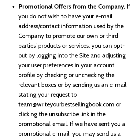
Promotional Offers from the Company.
If
you do not wish to have your e-mail
address/contact information used by the
Company to promote our own or third
parties’ products or services, you can opt-
out by logging into the Site and adjusting
your user preferences in your account
profile by checking or unchecking the
relevant boxes or by sending us an e-mail
stating your request to
team@writeyourbestsellingbook.com
or
clicking the unsubscribe link in the
promotional email. If we have sent you a
promotional e-mail, you may send us a