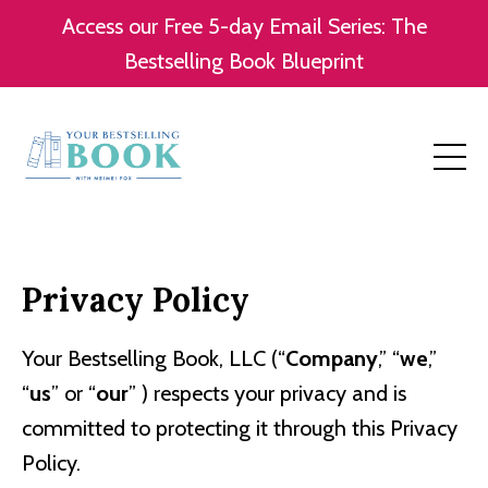
Access our Free 5-day Email Series: The
Bestselling Book Blueprint
Privacy Policy
Your Bestselling Book, LLC (“
Company
,” “
we
,”
“
us
” or “
our
” ) respects your privacy and is
committed to protecting it through this Privacy
Policy.