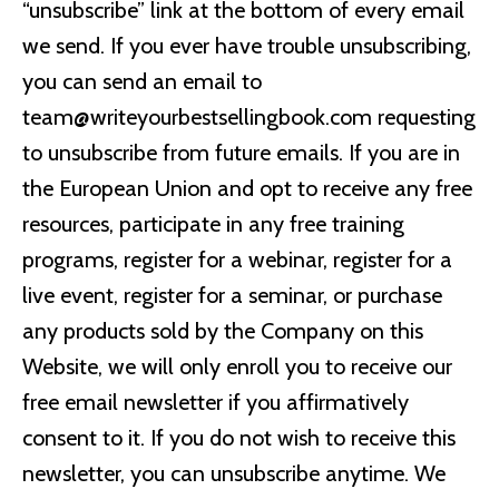
“unsubscribe” link at the bottom of every email
we send. If you ever have trouble unsubscribing,
you can send an email to
team@writeyourbestsellingbook.com
requesting
to unsubscribe from future emails. If you are in
the European Union and opt to receive any free
resources, participate in any free training
programs, register for a webinar, register for a
live event, register for a seminar, or purchase
any products sold by the Company on this
Website, we will only enroll you to receive our
free email newsletter if you affirmatively
consent to it. If you do not wish to receive this
newsletter, you can unsubscribe anytime. We