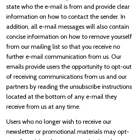
state who the e-mail is from and provide clear
information on how to contact the sender. In
addition, all e-mail messages will also contain
concise information on how to remove yourself
from our mailing list so that you receive no
further e-mail communication from us. Our
emails provide users the opportunity to opt-out
of receiving communications from us and our
partners by reading the unsubscribe instructions
located at the bottom of any e-mail they
receive from us at any time.
Users who no longer wish to receive our
newsletter or promotional materials may opt-