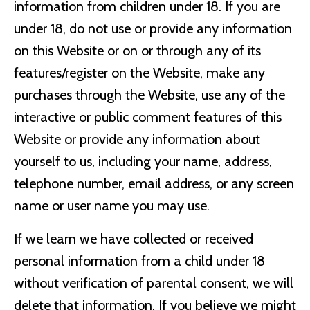
information from children under 18. If you are
under 18, do not use or provide any information
on this Website or on or through any of its
features/register on the Website, make any
purchases through the Website, use any of the
interactive or public comment features of this
Website or provide any information about
yourself to us, including your name, address,
telephone number, email address, or any screen
name or user name you may use.
If we learn we have collected or received
personal information from a child under 18
without verification of parental consent, we will
delete that information. If you believe we might