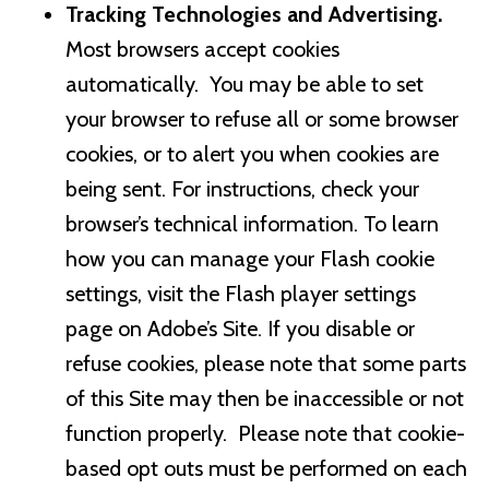
Tracking Technologies and Advertising.
Most browsers accept cookies
automatically. You may be able to set
your browser to refuse all or some browser
cookies, or to alert you when cookies are
being sent. For instructions, check your
browser’s technical information. To learn
how you can manage your Flash cookie
settings, visit the Flash player settings
page on Adobe’s Site. If you disable or
refuse cookies, please note that some parts
of this Site may then be inaccessible or not
function properly. Please note that cookie-
based opt outs must be performed on each