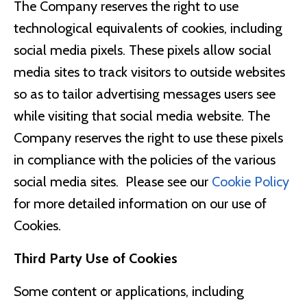
The Company reserves the right to use
technological equivalents of cookies, including
social media pixels. These pixels allow social
media sites to track visitors to outside websites
so as to tailor advertising messages users see
while visiting that social media website. The
Company reserves the right to use these pixels
in compliance with the policies of the various
social media sites. ​ Please see our
Cookie Policy
for more detailed information on our use of
Cookies.
Third Party Use of Cookies
Some content or applications, including