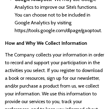
Analytics to improve our Site’s functions.
You can choose not to be included in
Google Analytics by visiting
https://tools.google.com/dlpage/gaoptout.
How and Why We Collect Information
The Company collects your information in order
to record and support your participation in the
activities you select. If you register to download
a book or resources, sign up for our newsletter,
and/or purchase a product from us, we collect
your information. We use this information to
provide our services to you, track your