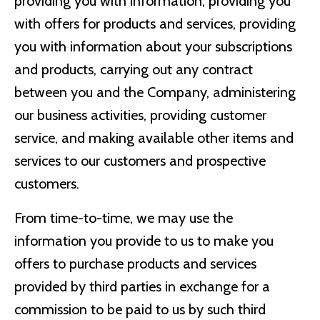
providing you with information, providing you
with offers for products and services, providing
you with information about your subscriptions
and products, carrying out any contract
between you and the Company, administering
our business activities, providing customer
service, and making available other items and
services to our customers and prospective
customers.
From time-to-time, we may use the
information you provide to us to make you
offers to purchase products and services
provided by third parties in exchange for a
commission to be paid to us by such third