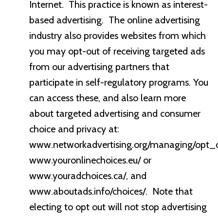
Internet. This practice is known as interest-
based advertising. The online advertising
industry also provides websites from which
you may opt-out of receiving targeted ads
from our advertising partners that
participate in self-regulatory programs. You
can access these, and also learn more
about targeted advertising and consumer
choice and privacy at:
www.networkadvertising.org/managing/opt_o
www.youronlinechoices.eu/ or
www.youradchoices.ca/, and
www.aboutads.info/choices/. Note that
electing to opt out will not stop advertising