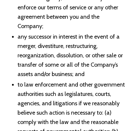
enforce our terms of service or any other
agreement between you and the
Company;
any successor in interest in the event of a
merger, divestiture, restructuring,
reorganization, dissolution, or other sale or
transfer of some or all of the Company’s
assets and/or business; and
to law enforcement and other government
authorities such as legislatures, courts,
agencies, and litigations if we reasonably
believe such action is necessary to: (a)
comply with the law and the reasonable