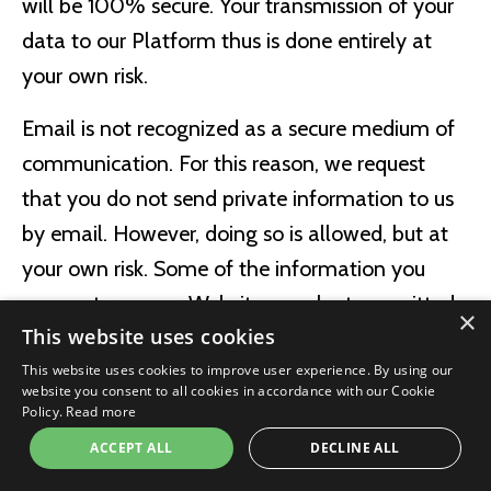
will be 100% secure. Your transmission of your
data to our Platform thus is done entirely at
your own risk.
Email is not recognized as a secure medium of
communication. For this reason, we request
that you do not send private information to us
by email. However, doing so is allowed, but at
your own risk. Some of the information you
may enter on our Website may be transmitted
×
This website uses cookies
securely via a secure medium known as Secure
This website uses cookies to improve user experience. By using our
Sockets Layer, or SSL. Credit Card information
website you consent to all cookies in accordance with our Cookie
and other sensitive information is never
Policy.
Read more
transmitted via email.
ACCEPT ALL
DECLINE ALL