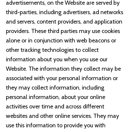
advertisements, on the Website are served by
third-parties, including advertisers, ad networks
and servers, content providers, and application
providers. These third parties may use cookies
alone or in conjunction with web beacons or
other tracking technologies to collect
information about you when you use our
Website. The information they collect may be
associated with your personal information or
they may collect information, including
personal information, about your online
activities over time and across different
websites and other online services. They may
use this information to provide you with