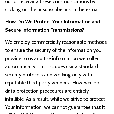
out of receiving these communications by
clicking on the unsubscribe link in the e-mail.
How Do We Protect Your Information and
Secure Information Transmissions?
We employ commercially reasonable methods
to ensure the security of the information you
provide to us and the information we collect
automatically. This includes using standard
security protocols and working only with
reputable third-party vendors. However, no
data protection procedures are entirely
infallible. As a result, while we strive to protect
Your Information, we cannot guarantee that it