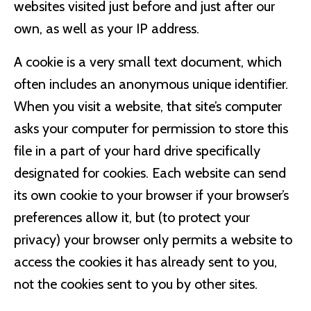
websites visited just before and just after our
own, as well as your IP address.
A cookie is a very small text document, which
often includes an anonymous unique identifier.
When you visit a website, that site’s computer
asks your computer for permission to store this
file in a part of your hard drive specifically
designated for cookies. Each website can send
its own cookie to your browser if your browser’s
preferences allow it, but (to protect your
privacy) your browser only permits a website to
access the cookies it has already sent to you,
not the cookies sent to you by other sites.