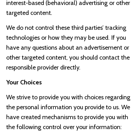
interest-based (behavioral) advertising or other
targeted content.
We do not control these third parties’ tracking
technologies or how they may be used. If you
have any questions about an advertisement or
other targeted content, you should contact the
responsible provider directly.
Your Choices
We strive to provide you with choices regarding
the personal information you provide to us. We
have created mechanisms to provide you with
the following control over your information: