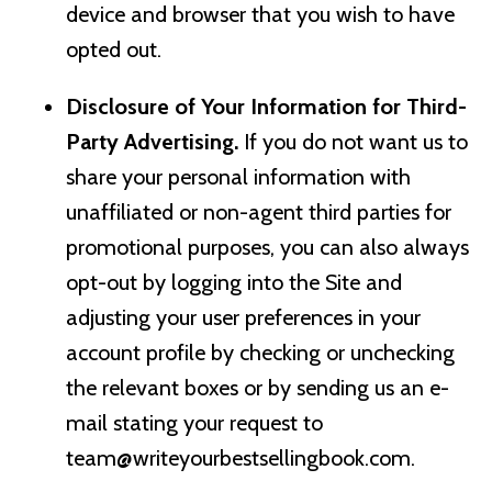
device and browser that you wish to have
opted out.
Disclosure of Your Information for Third-
Party Advertising.
If you do not want us to
share your personal information with
unaffiliated or non-agent third parties for
promotional purposes, you can also always
opt-out by logging into the Site and
adjusting your user preferences in your
account profile by checking or unchecking
the relevant boxes or by sending us an e-
mail stating your request to
team@writeyourbestsellingbook.com
.