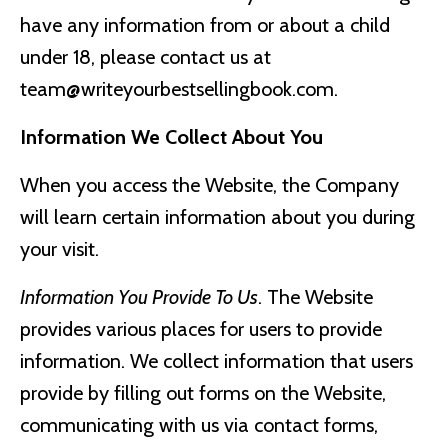
have any information from or about a child
under 18, please contact us at
team@writeyourbestsellingbook.com
.
Information We Collect About You
When you access the Website, the Company
will learn certain information about you during
your visit.
Information You Provide To Us
. The Website
provides various places for users to provide
information. We collect information that users
provide by filling out forms on the Website,
communicating with us via contact forms,