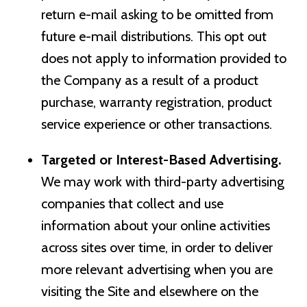
return e-mail asking to be omitted from
future e-mail distributions. This opt out
does not apply to information provided to
the Company as a result of a product
purchase, warranty registration, product
service experience or other transactions.
Targeted or Interest-Based Advertising.
We may work with third-party advertising
companies that collect and use
information about your online activities
across sites over time, in order to deliver
more relevant advertising when you are
visiting the Site and elsewhere on the