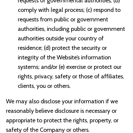
requests of governmental authorities; (b)
comply with legal process; (c) respond to
requests from public or government
authorities, including public or government
authorities outside your country of
residence; (d) protect the security or
integrity of the Website’s information
systems; and/or (e) exercise or protect our
rights, privacy, safety or those of affiliates,
clients, you or others.
We may also disclose your information if we
reasonably believe disclosure is necessary or
appropriate to protect the rights, property, or
safety of the Company or others.