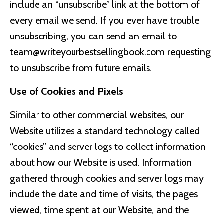
include an “unsubscribe” link at the bottom of
every email we send. If you ever have trouble
unsubscribing, you can send an email to
team@writeyourbestsellingbook.com
requesting
to unsubscribe from future emails.
Use of Cookies and Pixels
Similar to other commercial websites, our
Website utilizes a standard technology called
“cookies” and server logs to collect information
about how our Website is used. Information
gathered through cookies and server logs may
include the date and time of visits, the pages
viewed, time spent at our Website, and the