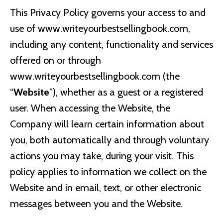
This Privacy Policy governs your access to and
use of www.writeyourbestsellingbook.com,
including any content, functionality and services
offered on or through
www.writeyourbestsellingbook.com (the
“
Website
”), whether as a guest or a registered
user. When accessing the Website, the
Company will learn certain information about
you, both automatically and through voluntary
actions you may take, during your visit. This
policy applies to information we collect on the
Website and in email, text, or other electronic
messages between you and the Website.