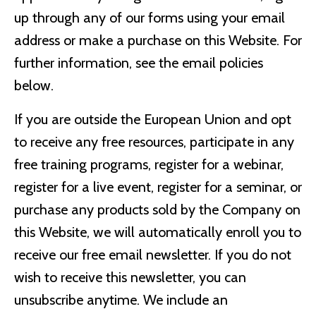
up through any of our forms using your email
address or make a purchase on this Website. For
further information, see the email policies
below.
If you are outside the European Union and opt
to receive any free resources, participate in any
free training programs, register for a webinar,
register for a live event, register for a seminar, or
purchase any products sold by the Company on
this Website, we will automatically enroll ​you to
receive our free email newsletter. If you do not
wish to receive this newsletter, you can
unsubscribe anytime. We include an