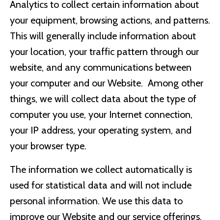
Analytics to collect certain information about
your equipment, browsing actions, and patterns.
This will generally include information about
your location, your traffic pattern through our
website, and any communications between
your computer and our Website. Among other
things, we will collect data about the type of
computer you use, your Internet connection,
your IP address, your operating system, and
your browser type.
The information we collect automatically is
used for statistical data and will not include
personal information. We use this data to
improve our Website and our service offerings.