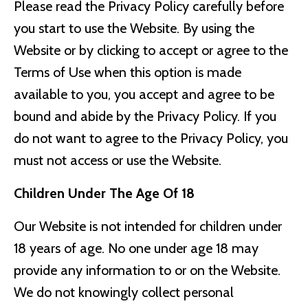
Please read the Privacy Policy carefully before
you start to use the Website. By using the
Website or by clicking to accept or agree to the
Terms of Use when this option is made
available to you, you accept and agree to be
bound and abide by the Privacy Policy. If you
do not want to agree to the Privacy Policy, you
must not access or use the Website.
Children Under The Age Of 18
Our Website is not intended for children under
18 years of age. No one under age 18 may
provide any information to or on the Website.
We do not knowingly collect personal