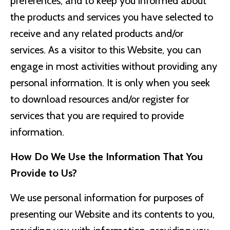
preferences, and to keep you informed about
the products and services you have selected to
receive and any related products and/or
services. As a visitor to this Website, you can
engage in most activities without providing any
personal information. It is only when you seek
to download resources and/or register for
services that you are required to provide
information.
How Do We Use the Information That You
Provide to Us?
We use personal information for purposes of
presenting our Website and its contents to you,