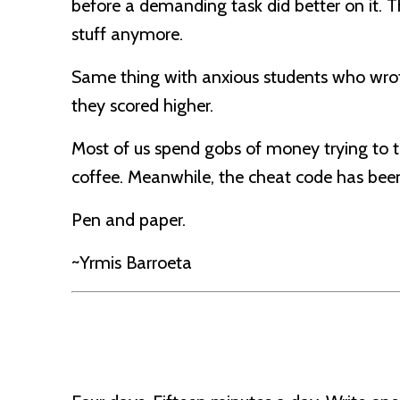
before a demanding task did better on it. 
stuff anymore.
Same thing with anxious students who wrote
they scored higher.
Most of us spend gobs of money trying to 
coffee. Meanwhile, the cheat code has been s
Pen and paper.
~Yrmis Barroeta