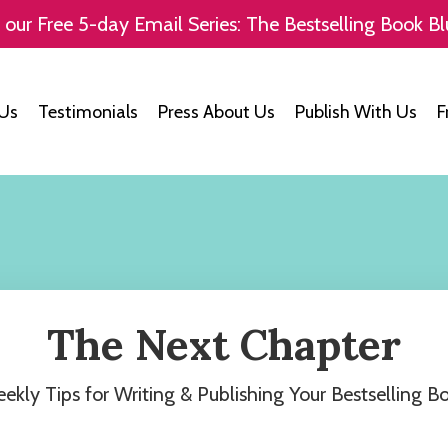
 our Free 5-day Email Series: The Bestselling Book Bl
Us
Testimonials
Press About Us
Publish With Us
F
The Next Chapter
ekly Tips for Writing & Publishing Your Bestselling B