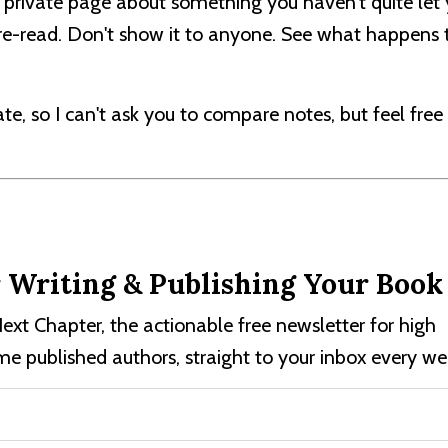
 private page about something you haven't quite let 
t re-read. Don't show it to anyone. See what happens t
vate, so I can't ask you to compare notes, but feel free
r Writing & Publishing Your Book
ext Chapter, the actionable free newsletter for high
e published authors, straight to your inbox every we