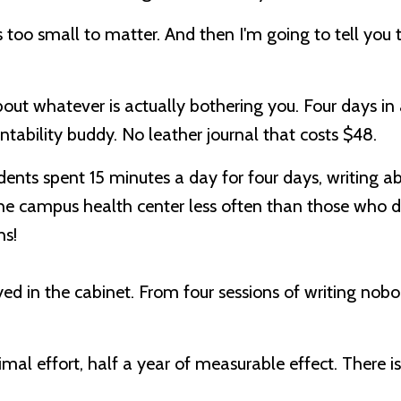
 too small to matter. And then I'm going to tell you 
about whatever is actually bothering you. Four days in
ntability buddy. No leather journal that costs $48.
udents spent
15 minutes a day for four days, writing a
the campus health center less often than those who di
hs!
d in the cabinet. From four sessions of writing nob
nimal effort, half a year of measurable effect. There i