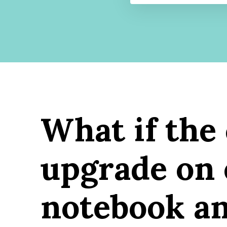
What if the
upgrade on 
notebook an