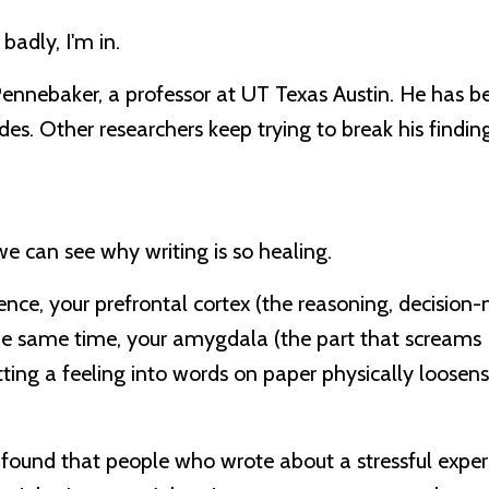
 badly, I'm in.
ennebaker, a professor at UT Texas Austin. He has b
es. Other researchers keep trying to break his finding
e can see why writing is so healing.
nce, your prefrontal cortex (the reasoning, decision
t the same time, your amygdala (the part that screa
ting a feeling into words on paper physically loosens i
dy found that people who wrote about a stressful expe