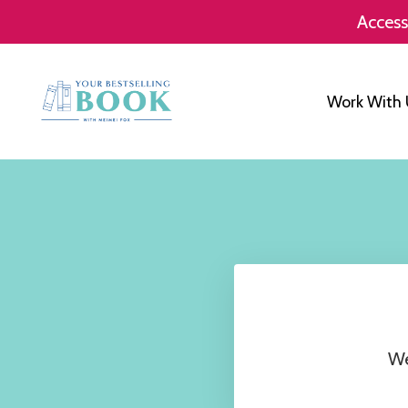
Access
Work With 
We