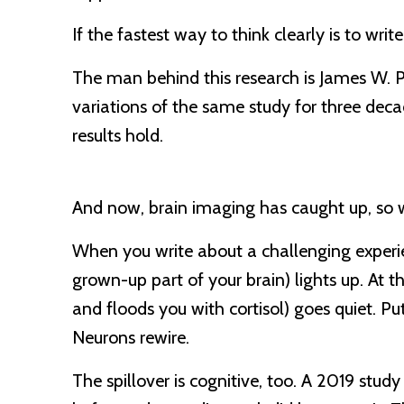
If the fastest way to think clearly is to write
The man behind this research is James W. P
variations of the same study for three decad
results hold.
And now, brain imaging has caught up, so w
When you write about a challenging experie
grown-up part of your brain) lights up. A
and floods you with cortisol) goes quiet. Put
Neurons rewire.
The spillover is cognitive, too. A 2019 stu