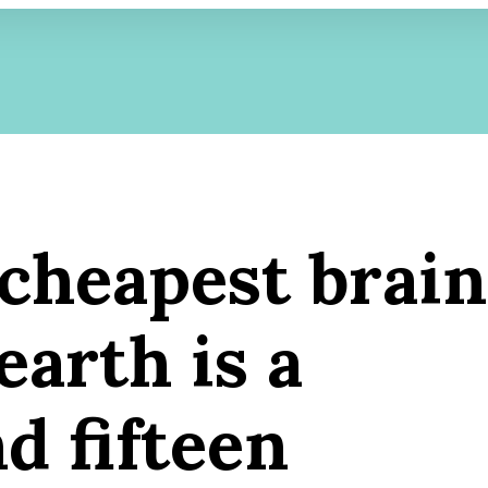
 cheapest brain
earth is a
d fifteen