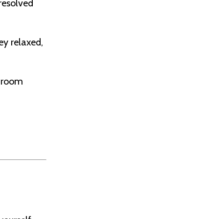
resolved
ey relaxed,
shroom