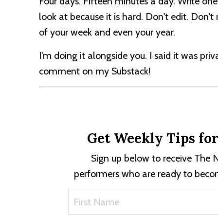
Four days. Fifteen minutes a day. Write one
look at because it is hard. Don't edit. Don'
of your week and even your year.
I'm doing it alongside you. I said it was pri
comment on my Substack!
Get Weekly Tips fo
Sign up below to receive The N
performers who are ready to becom