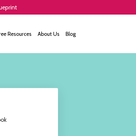
ueprint
ree Resources
About Us
Blog
ook