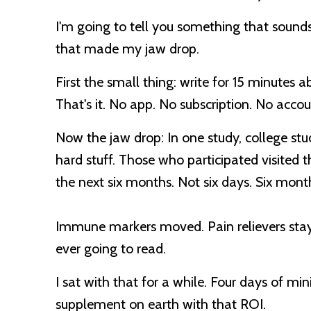
I'm going to tell you something that sounds
that made my jaw drop.
First the small thing: write for 15 minutes 
That's it. No app. No subscription. No accou
Now the jaw drop:
In one study, college st
hard stuff. Those who participated visited 
the next six months. Not six days.
Six mont
Immune markers moved. Pain relievers staye
ever going to read.
I sat with that for a while. Four days of mi
supplement on earth with that ROI.