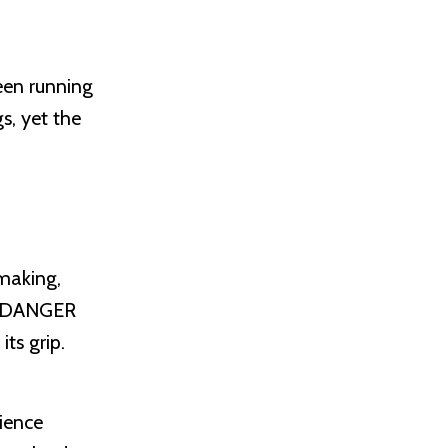
een running
s, yet the
-making,
ms DANGER
ts grip.
rience