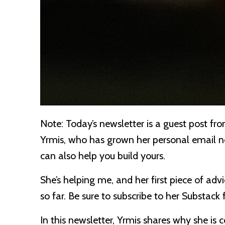
Note:
Today’s newsletter is a guest post fr
Yrmis, who has grown her personal email 
can also help you build yours.
She’s helping me, and her first piece of adv
so far. Be sure to subscribe to her Substack
In this newsletter, Yrmis shares why she is 