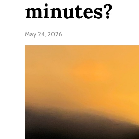
minutes?
May 24, 2026