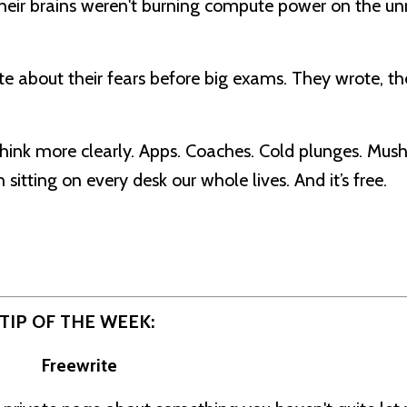
Their brains weren't burning compute power on the un
 about their fears before big exams. They wrote, th
think more clearly. Apps. Coaches. Cold plunges. Mu
itting on every desk our whole lives. And it’s free.
TIP OF THE WEEK:
Freewrite