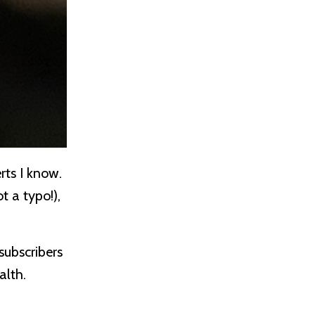
rts I know.
t a typo!),
subscribers
ealth.