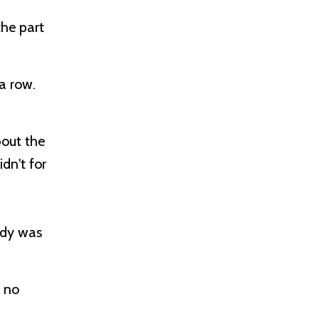
the part
 a row.
bout the
dn't for
ody was
s no