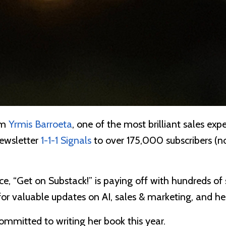
om
Yrmis Barroeta
, one of the most brilliant sales expe
newsletter
1-1-1 Signals
to over 175,000 subscribers (no
ice, “Get on Substack!” is paying off with hundreds of 
 for valuable updates on AI, sales & marketing, and h
committed to writing her book this year.