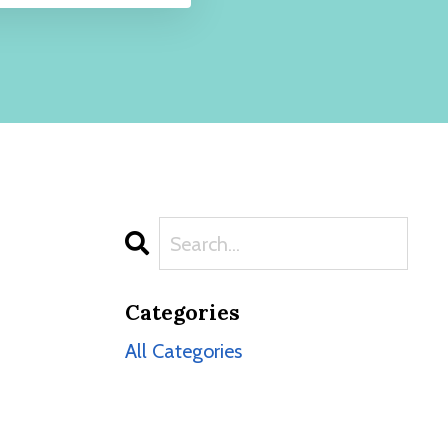
Categories
All Categories