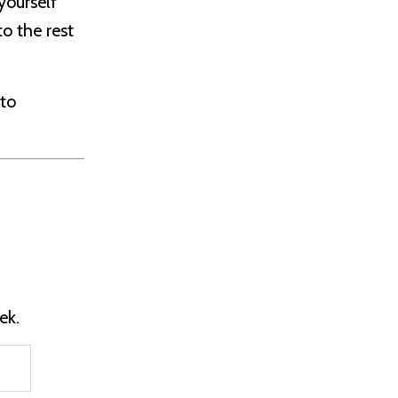
yourself
o the rest
 to
ek.