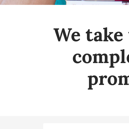
We take 
comple
prom