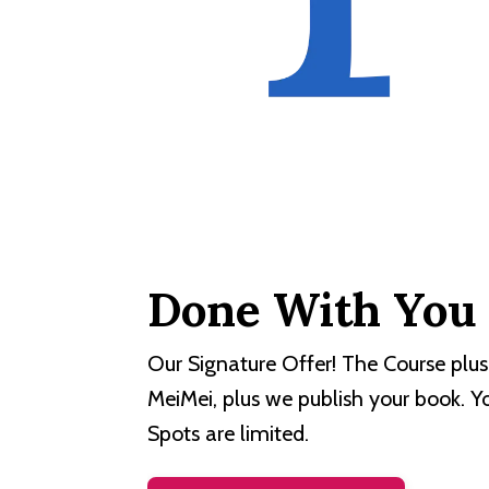
Done With You
Our Signature Offer! The Course plus
MeiMei, plus we publish your book. Y
Spots are limited.