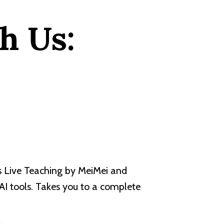
h Us:
s Live Teaching by MeiMei and
 AI tools. Takes you to a complete