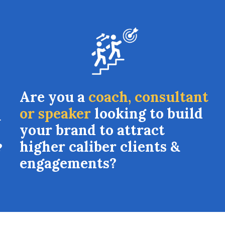
Are you a
coach, consultant
or speaker
looking to build
a
your brand to attract
higher caliber clients &
?
engagements?