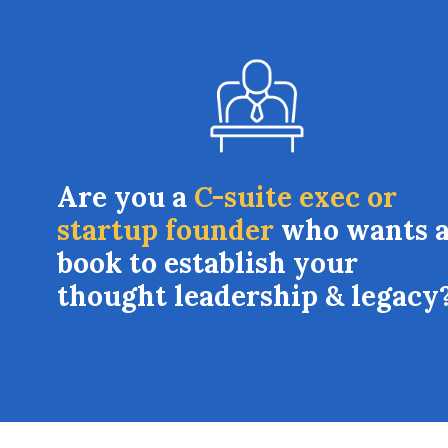
Are you a
C-suite exec or
startup founder
who wants 
book to establish your
thought leadership & legacy