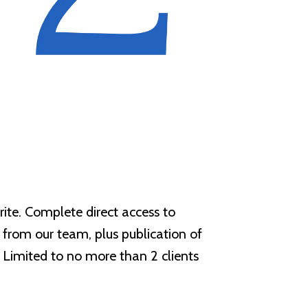
rite. Complete direct access to
t from our team, plus publication of
 Limited to no more than 2 clients