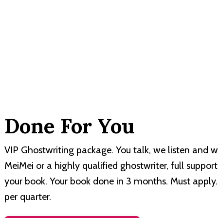
Done For You
VIP Ghostwriting package. You talk, we listen and w
MeiMei or a highly qualified ghostwriter, full suppor
your book. Your book done in 3 months. Must apply.
per quarter.