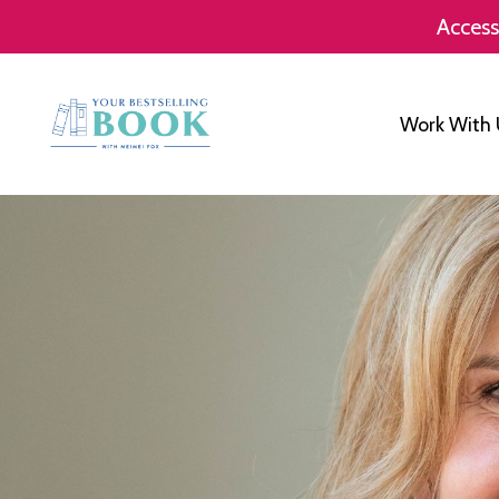
Access
Work With 