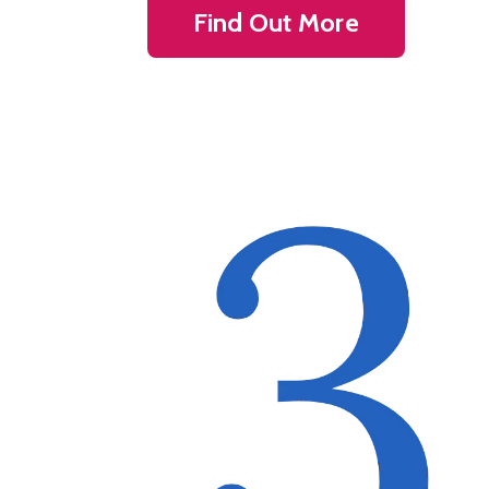
Find Out More