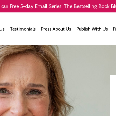
 our Free 5-day Email Series: The Bestselling Book Bl
Us
Testimonials
Press About Us
Publish With Us
F