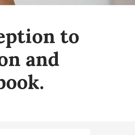
eption to
ion and
book.