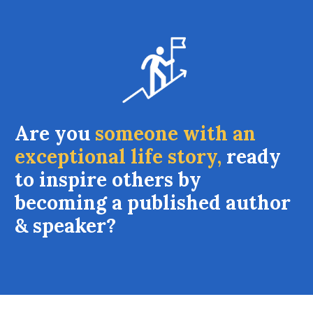
Are you
someone with an
exceptional life story,
ready
to inspire others by
becoming a published author
& speaker?