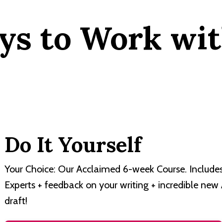
ys to Work wit
Do It Yourself
Your Choice: Our Acclaimed 6-week Course. Include
Experts + feedback on your writing + incredible new
draft!