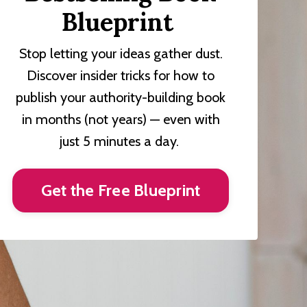
Blueprint
Stop letting your ideas gather dust.
Discover insider tricks for how to
publish your authority-building book
in months (not years) — even with
just 5 minutes a day.
Get the Free Blueprint