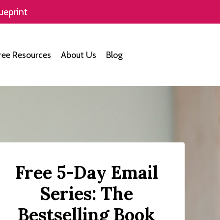
ueprint
ree Resources
About Us
Blog
Free 5-Day Email
Series: The
Bestselling Book