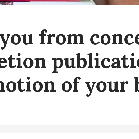
you from conc
tion publicat
otion of your 