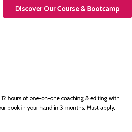
Discover Our Course & Bootcamp
 12 hours of one-on-one coaching & editing with
our book in your hand in 3 months. Must apply.