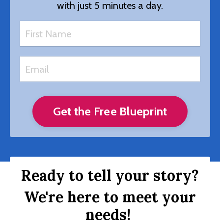
with just 5 minutes a day.
Get the Free Blueprint
Ready to tell your story?
We're here to meet your
needs!