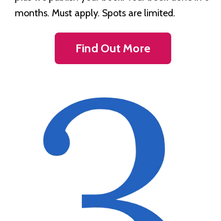
months. Must apply. Spots are limited.
Find Out More