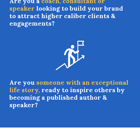
Are you a
coach, consultant or
speaker
looking to build your brand
to attract higher caliber clients &
engagements?
Are you
someone with an exceptional
life story,
ready to inspire others by
becoming a published author &
speaker?