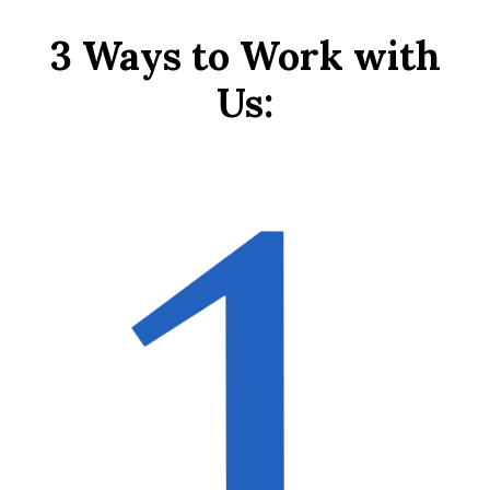
3 Ways to Work with
Us: