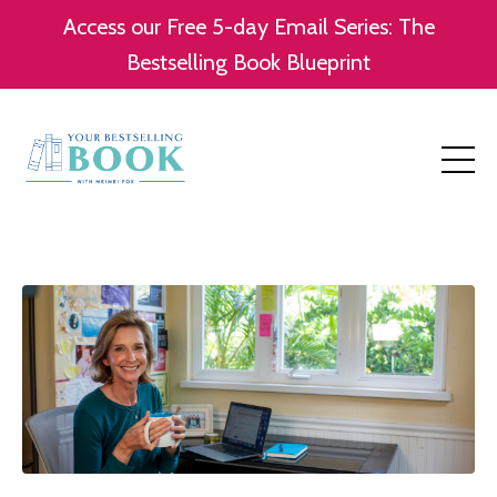
Access our Free 5-day Email Series: The
Bestselling Book Blueprint