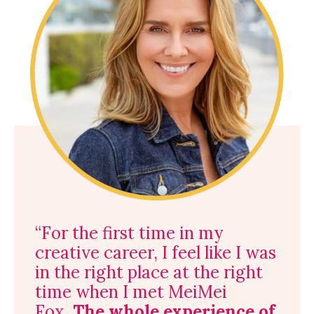
“For the first time in my
creative career, I feel like I was
in the right place at the right
time when I met MeiMei
Fox.
The whole experience of