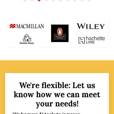
We're flexible: Let us
know how we can meet
your needs!