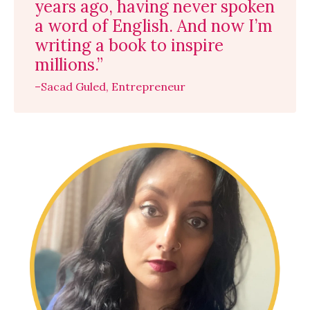
years ago, having never spoken
a word of English. And now I’m
writing a book to inspire
millions.”
–Sacad Guled, Entrepreneur