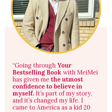
“
Going through
Your
Bestselling Book
with MeiMei
has given me
the utmost
confidence to believe in
myself.
It’s part of my story,
and it’s changed my life. I
came to America as a kid 20