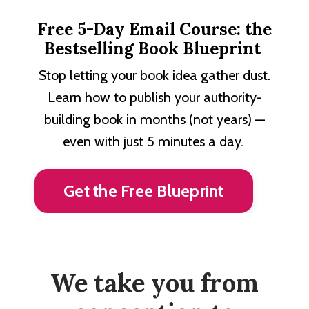
Free 5-Day Email Course: the
Bestselling Book Blueprint
Stop letting your book idea gather dust.
Learn how to publish your authority-
building book in months (not years) —
even with just 5 minutes a day.
Get the Free Blueprint
We take you from