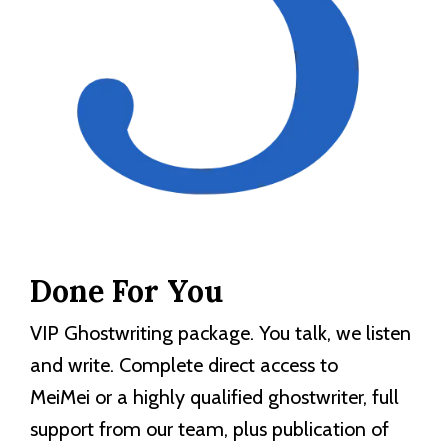
Done For You
VIP Ghostwriting package. You talk, we listen
and write. Complete direct access to
MeiMei or a highly qualified ghostwriter, full
support from our team, plus publication of