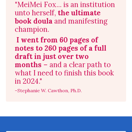
"MeiMei Fox... is an institution
unto herself,
the ultimate
book doula
and manifesting
champion.
I went from 60 pages of
notes to 260 pages of a full
draft in just over two
months
– and a clear path to
what I need to finish this book
in 2024."
–Stephanie W. Cawthon, Ph.D.