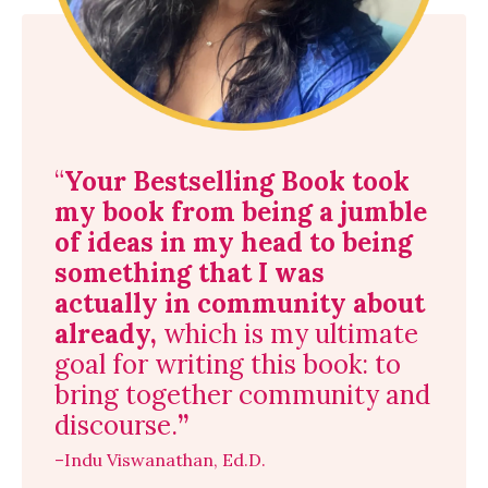
“
Your Bestselling Book
took
my book from being a jumble
of ideas in my head to being
something that I was
actually in community about
already,
which is my ultimate
goal for writing this book: to
bring together community and
discourse.
”
–Indu Viswanathan, Ed.D.