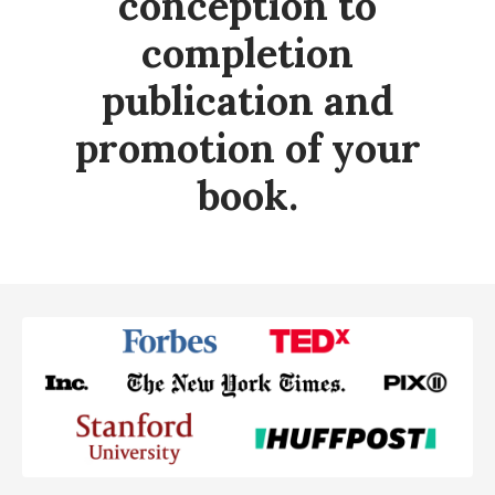
conception to
completion
publication and
promotion of your
book.