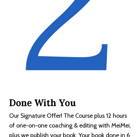
Done With You
Our Signature Offer! The Course plus 12 hours
of one-on-one coaching & editing with MeiMei,
plus we publish your book. Your book done in 6