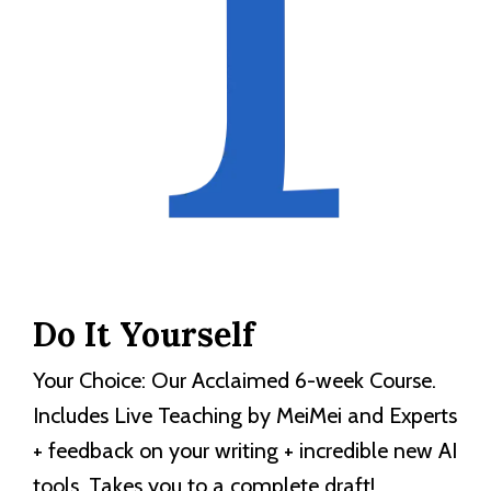
Do It Yourself
Your Choice: Our Acclaimed 6-week Course.
Includes Live Teaching by MeiMei and Experts
+ feedback on your writing + incredible new AI
tools. Takes you to a complete draft!