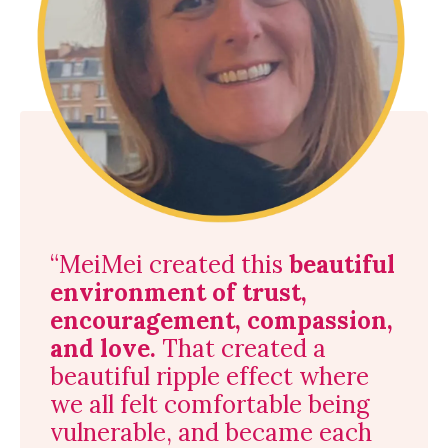
“MeiMei created this
beautiful
environment of trust,
encouragement, compassion,
and love.
That created a
beautiful ripple effect where
we all felt comfortable being
vulnerable, and became each