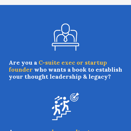
Are you a
C-suite exec or startup
founder
who wants a book to establish
your thought leadership & legacy?