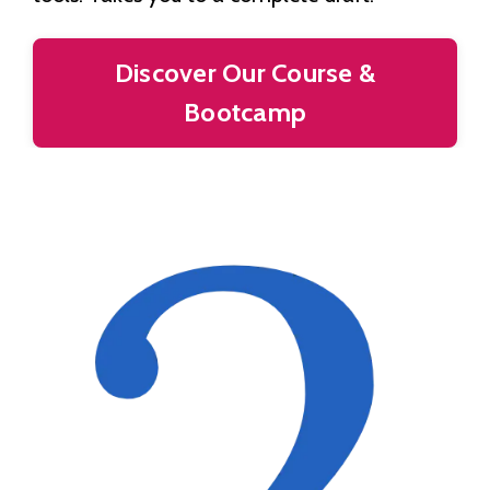
Discover Our Course &
Bootcamp