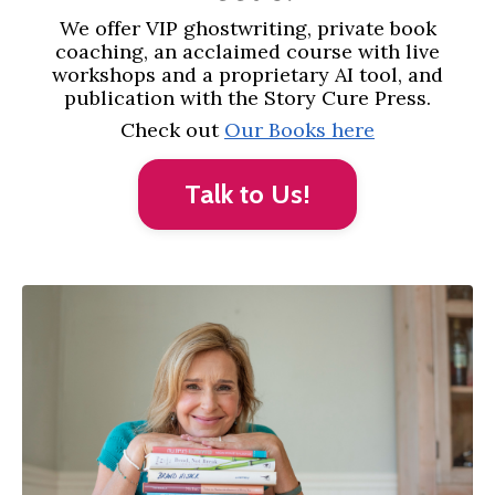
We offer VIP ghostwriting, private book
coaching, an acclaimed course with live
workshops and a proprietary AI tool, and
publication with the Story Cure Press.
Check out
Our Books here
Talk to Us!