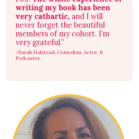
writing my book has been
very cathartic,
and I will
never forget the beautiful
members of my cohort. I’m
very grateful.”
–Sarah Halstead, Comedian, Actor, &
Podcaster