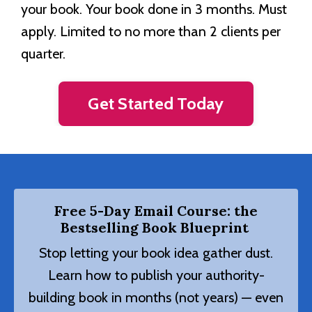
your book. Your book done in 3 months. Must
apply. Limited to no more than 2 clients per
quarter.
Get Started Today
Free 5-Day Email Course: the
Bestselling Book Blueprint
Stop letting your book idea gather dust.
Learn how to publish your authority-
building book in months (not years) — even