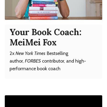
Your Book Coach:
MeiMei Fox
2x
New York Times
Bestselling
author,
FORBES
contributor, and high-
performance book coach
Liquid error: Nil location provided. Can't build
URI.