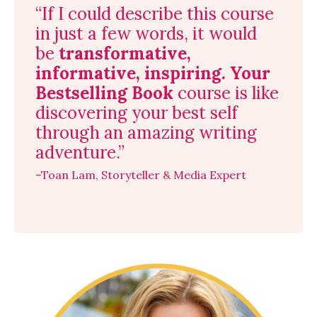
“If I could describe this course
in just a few words, it would
be
transformative,
informative, inspiring.
Your
Bestselling Book
course is like
discovering your best self
through an amazing writing
adventure.”
–Toan Lam, Storyteller & Media Expert