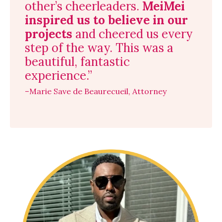
other’s cheerleaders.
MeiMei
inspired us to believe in our
projects
and cheered us every
step of the way. This was a
beautiful, fantastic
experience.”
–Marie Save de Beaurecueil, Attorney