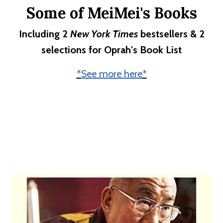
Some of MeiMei's Books
Including 2
New York Times
bestsellers & 2
selections for Oprah's Book List
*
See more here
*