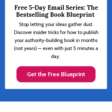
Free 5-Day Email Series: The
Bestselling Book Blueprint
Stop letting your ideas gather dust.
Discover insider tricks for how to publish
your authority-building book in months
(not years) — even with just 5 minutes a
day.
Get the Free Blueprint