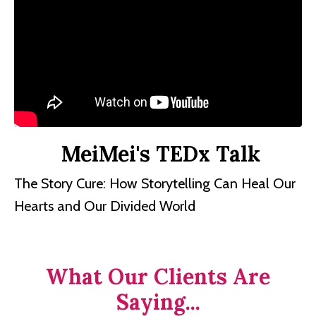
MeiMei's TEDx Talk
The Story Cure: How Storytelling Can Heal Our
Hearts and Our Divided World
What Our Clients Are
Saying...