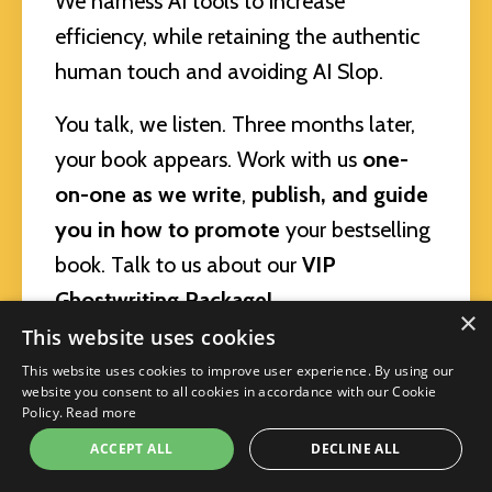
We harness AI tools to increase
efficiency, while retaining the authentic
human touch and avoiding AI Slop.
You talk, we listen. Three months later,
your book appears. Work with us
one-
on-one
as we write
,
publish, and guide
you in how to promote
your bestselling
book. Talk to us about our
VIP
Ghostwriting Package!
×
This website uses cookies
You can get a proven roadmap, live
This website uses cookies to improve user experience. By using our
teaching by MeiMei, personalized
website you consent to all cookies in accordance with our Cookie
Policy.
Read more
feedback, introduction to a powerful AI
ACCEPT ALL
DECLINE ALL
coauthoring tool, and community